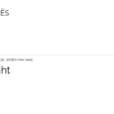
photogr
ËS
vincentdesnoes.com
30, 2018
0 min read
ght