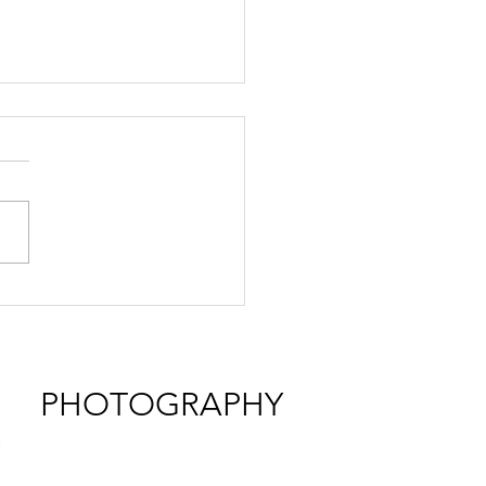
ding at Sullivan Creek
h II
PHOTOGRAPHY