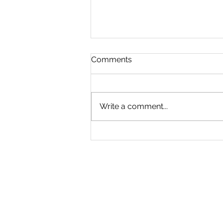
Comments
Write a comment...
branding at Sullivan Creek
Ranch IV