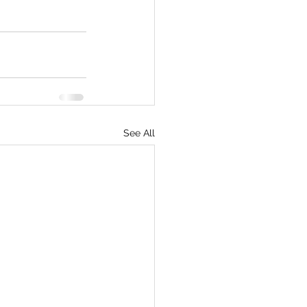
See All