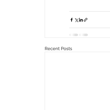
Recent Posts