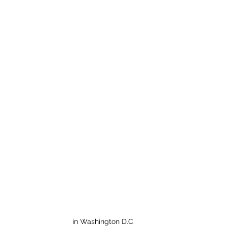
in Washington D.C.