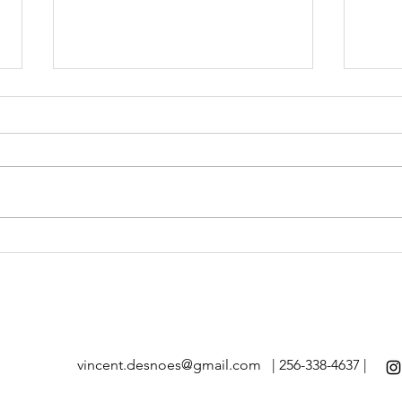
branding at Sullivan Creek
bran
Ranch III
Ranc
vincent.desnoes@gmail.com
| 256-338-4637 |