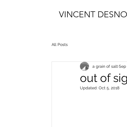
VINCENT DESNO
All Posts
a grain of salt
Sep 
out of si
Updated:
Oct 5, 2018